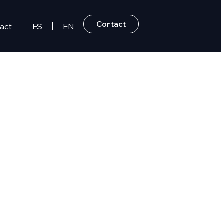
Contact
act
ES
EN
 Dominican Republic.