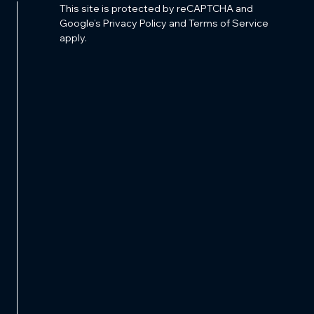
This site is protected by reCAPTCHA and
Google’s Privacy Policy and Terms of Service
apply.