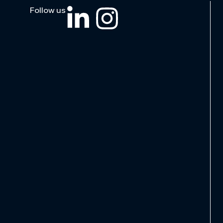
Follow us