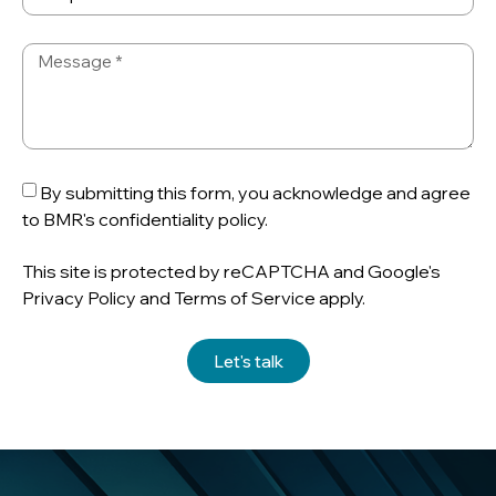
By submitting this form, you acknowledge and agree
to BMR's confidentiality policy.
This site is protected by reCAPTCHA and Google's
Privacy Policy and Terms of Service apply.
Let's talk