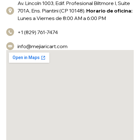
Av. Lincoln 1003, Edif. Profesional Biltmore I, Suite
701A, Ens. Piantini (CP 10148).
Horario de oficina:
Lunes a Viernes de 8:00 AM a 6:00 PM
+1 (829) 761-7474
info@mejiaricart.com