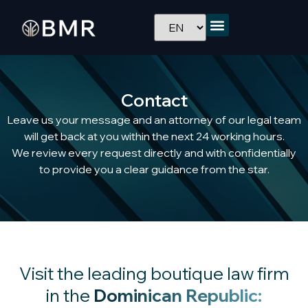
Contact
Leave us your message and an attorney of our legal team
will get back at you within the next 24 working hours.
We review every request directly and with confidentially
to provide you a clear guidance from the star.
Visit the leading boutique law firm
in the
Dominican Republic: